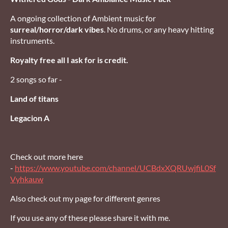
A ongoing collection of Ambient music for
surreal/horror/dark vibes
. No drums, or any heavy hitting
instruments.
Royalty free all I ask for is credit.
2 songs so far -
Land of titans
Legacion A
Check out more here
-
https://www.youtube.com/channel/UCBdxXQRUwjfiL0Sf
Vyhkauw
Also check out my page for different genres
If you use any of these please share it with me.