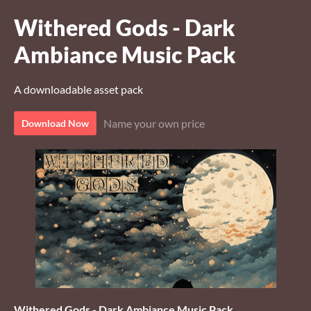
Withered Gods - Dark
Ambiance Music Pack
A downloadable asset pack
Name your own price
Download Now
Withered Gods - Dark Ambiance Music Pack