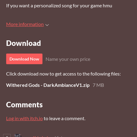
If you want a personalized song for your game hmu
More information
Download
Name your own price
Download Now
Click download now to get access to the following files:
Withered Gods - DarkAmbianceV1.zip
7 MB
Comments
Log in with itch.io
to leave a comment.