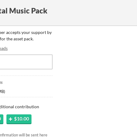
al Music Pack
oper accepts your support by
for the asset pack.
oads
es
MB
)
ditional contribution
0
$10.00
firmation will be sent here