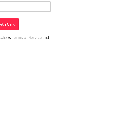
ith
Card
Terms of Service
ch.io's
and