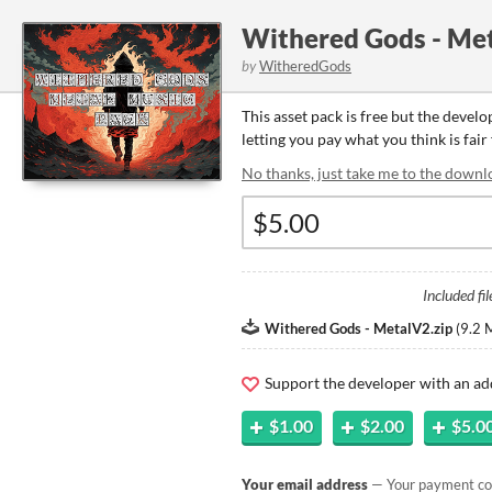
Withered Gods - Met
by
WitheredGods
This asset pack is free but the devel
letting you pay what you think is fair 
No thanks, just take me to the downl
Included fil
Withered Gods - MetalV2.zip
(
9.2 
Support the developer with an ad
$1.00
$2.00
$5.0
Your email address
— Your payment con