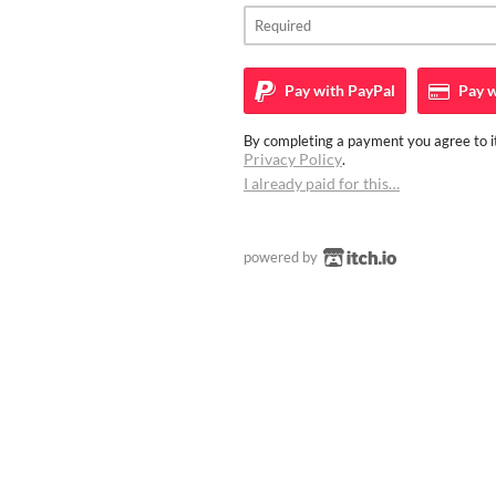
Pay with
PayPal
Pay w
By completing a payment you agree to it
Privacy Policy
.
I already paid for this…
powered by